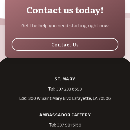
Contact us today!
Get the help you need starting right now
Contact Us
ST. MARY
Tel:
337 233 6593
Loc:
300 W Saint Mary Blvd Lafayette, LA 70506
AMBASSADOR CAFFERY
Tel:
337 981 5156