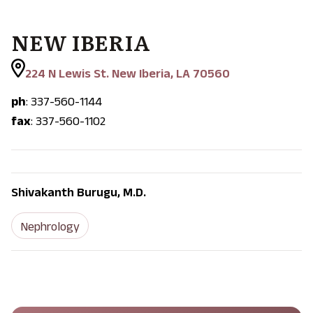
NEW IBERIA
224 N Lewis St. New Iberia, LA 70560
ph
: 337-560-1144
fax
: 337-560-1102
Shivakanth Burugu, M.D.
Nephrology