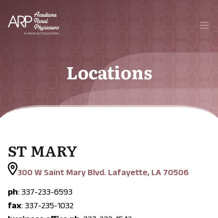
Your Company
Ope
Locations
ST MARY
300 W Saint Mary Blvd. Lafayette, LA 70506
ph
: 337-233-6593
fax
: 337-235-1032