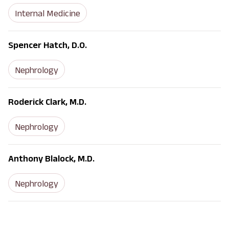
Internal Medicine
Spencer Hatch, D.O.
Nephrology
Roderick Clark, M.D.
Nephrology
Anthony Blalock, M.D.
Nephrology