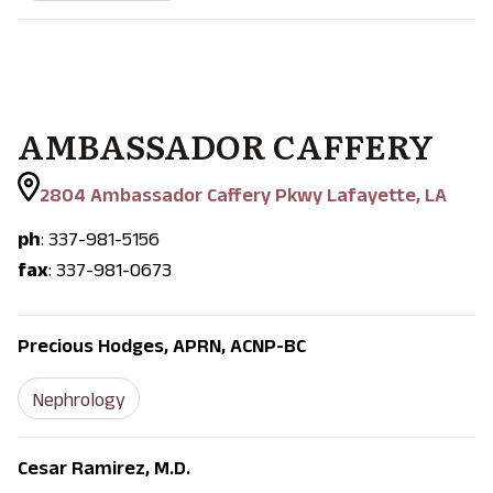
AMBASSADOR CAFFERY
2804 Ambassador Caffery Pkwy Lafayette, LA
ph
: 337-981-5156
fax
: 337-981-0673
Precious Hodges, APRN, ACNP-BC
Nephrology
Cesar Ramirez, M.D.