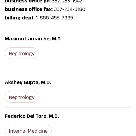
business office ph
: 337-233-1542
business office fax
: 337-234-3180
billing dept
: 1-866-455-7995
Maximo Lamarche, M.D
Nephrology
Akshey Gupta, M.D.
Nephrology
Federico Del Toro, M.D.
Internal Medicine