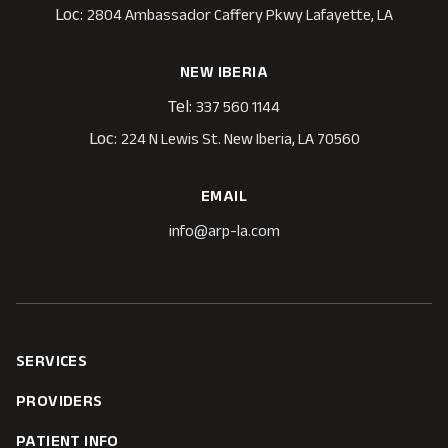
Loc:
2804 Ambassador Caffery Pkwy Lafayette, LA
NEW IBERIA
Tel:
337 560 1144
Loc:
224 N Lewis St. New Iberia, LA 70560
EMAIL
info@arp-la.com
SERVICES
PROVIDERS
PATIENT INFO