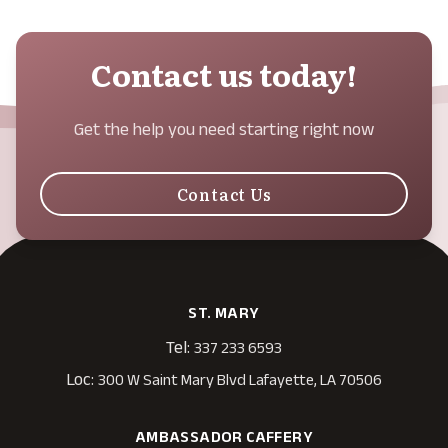
Contact us today!
Get the help you need starting right now
Contact Us
ST. MARY
Tel:
337 233 6593
Loc:
300 W Saint Mary Blvd Lafayette, LA 70506
AMBASSADOR CAFFERY