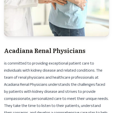
Acadiana Renal Physicians
is committed to providing exceptional patient care to
individuals with kidney disease and related conditions. The
team of renal physicians and healthcare professionals at
Acadiana Renal Physicians understands the challenges faced
by patients with kidney disease and strives to provide
compassionate, personalized care to meet their unique needs.
They take the time to listen to their patients, understand