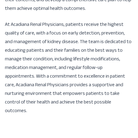
their concerns, and develop a comprehensive care plan to help
them achieve optimal health outcomes.
At Acadiana Renal Physicians, patients receive the highest
quality of care, with a focus on early detection, prevention,
and management of kidney disease. The team is dedicated to
educating patients and their families on the best ways to
manage their condition, including lifestyle modifications,
medication management, and regular follow-up
appointments. With a commitment to excellence in patient
care, Acadiana Renal Physicians provides a supportive and
nurturing environment that empowers patients to take
control of their health and achieve the best possible
outcomes.