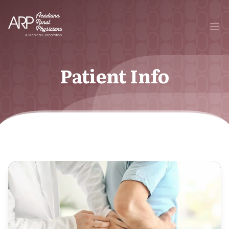
Your Company
Ope
Patient Info