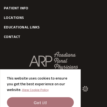
PATIENT INFO
LOCATIONS
EDUCATIONAL LINKS
CONTACT
This website uses cookies to ensure
you get the best experience on our
©
2026
MODIPHY® DESIGN All rights reserved.
website.
View Cookie Policy
Got it!