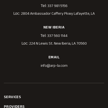
Tel:
337 981 5156
Loc:
2804 Ambassador Caffery Pkwy Lafayette, LA
NEW IBERIA
Tel:
337 560 1144
Loc:
224 N Lewis St. New Iberia, LA 70560
EMAIL
info@arp-la.com
SERVICES
PROVIDERS