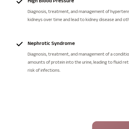
High Blood Pressure
Diagnosis, treatment, and management of hypertens
kidneys over time and lead to kidney disease and ot
Nephrotic Syndrome
Diagnosis, treatment, and management of a condition
amounts of protein into the urine, leading to fluid re
risk of infections.