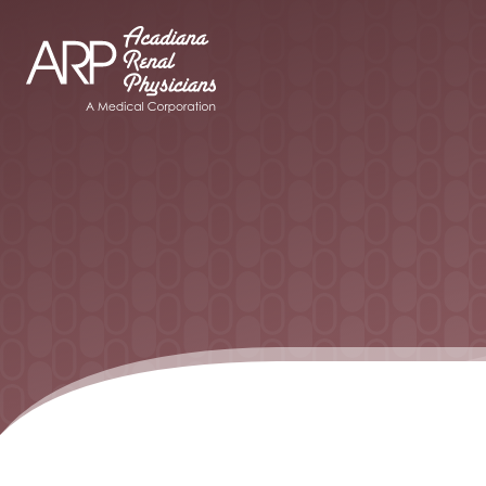
Your Company