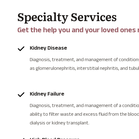
Specialty Services
Get the help you and your loved ones
Kidney Disease
Diagnosis, treatment, and management of conditions
as glomerulonephritis, interstitial nephritis, and tubu
Kidney Failure
Diagnosis, treatment, and management of a condition
ability to filter waste and excess fluid from the blood
dialysis or kidney transplant.