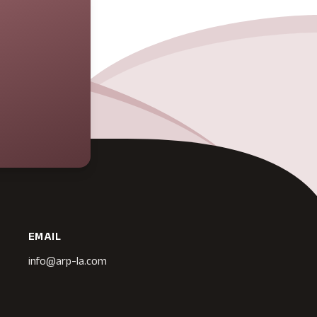
EMAIL
info@arp-la.com