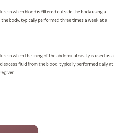
lure in which blood is filtered outside the body using a
 the body, typically performed three times a week at a
lure in which the lining of the abdominal cavity is used as a
 excess fluid from the blood, typically performed daily at
regiver.