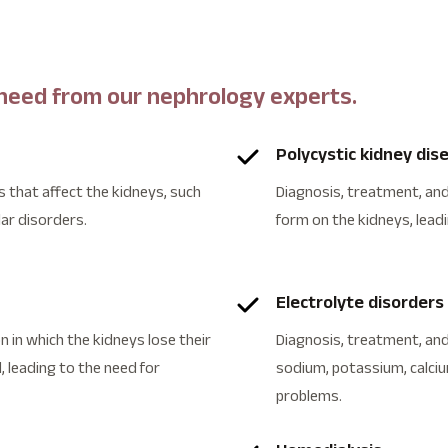
 need from our nephrology experts.
Polycystic kidney dis
 that affect the kidneys, such
Diagnosis, treatment, an
lar disorders.
form on the kidneys, lead
Electrolyte disorders
 in which the kidneys lose their
Diagnosis, treatment, and
, leading to the need for
sodium, potassium, calciu
problems.