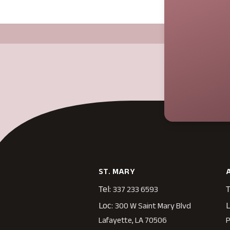
ST. MARY
Tel:
T
337 233 6593
Loc:
L
300 W Saint Mary Blvd
Lafayette, LA 70506
P