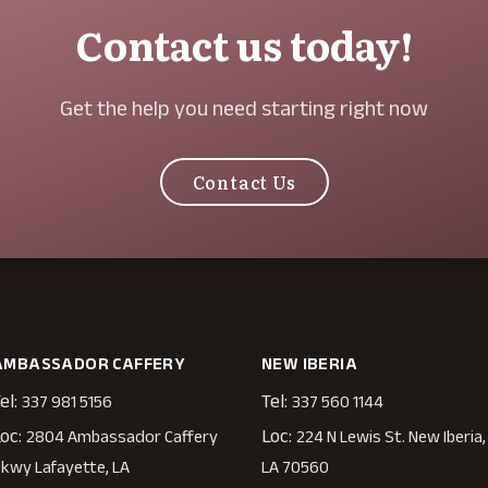
Contact us today!
Get the help you need starting right now
Contact Us
AMBASSADOR CAFFERY
NEW IBERIA
el:
Tel:
337 981 5156
337 560 1144
oc:
Loc:
2804 Ambassador Caffery
224 N Lewis St. New Iberia,
kwy Lafayette, LA
LA 70560