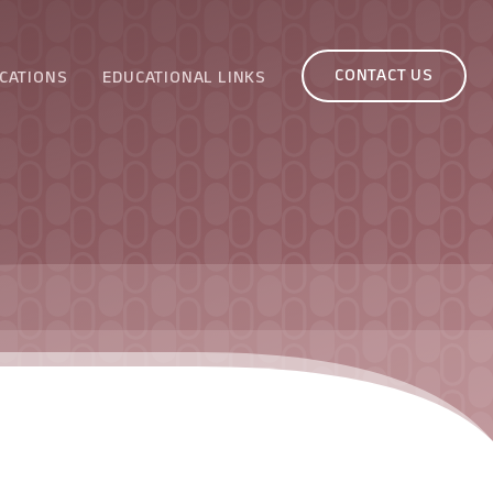
CONTACT US
CATIONS
EDUCATIONAL LINKS