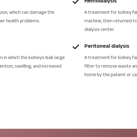
Hemodialysis
ion, which can damage the
A treatment for kidney fai
her health problems.
machine, then returned to
dialysis center.
Peritoneal dialysis
 in which the kidneys leak large
A treatment for kidney fai
tention, swelling, and increased
filter to remove waste and
home by the patient or ca