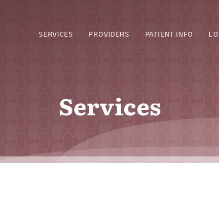
SERVICES
PROVIDERS
PATIENT INFO
LO
Services