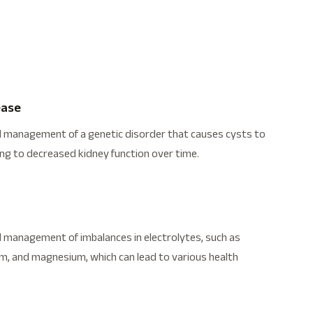
ease
d management of a genetic disorder that causes cysts to
ing to decreased kidney function over time.
 management of imbalances in electrolytes, such as
m, and magnesium, which can lead to various health